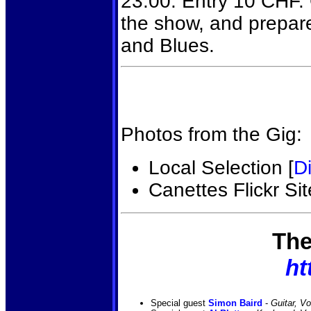
23:00. Entry 10 CHF. G
the show, and prepar
and Blues.
Photos from the Gig:
Local Selection [
Di
Canettes Flickr Sit
The
ht
Special guest
Simon Baird
-
Guitar, V