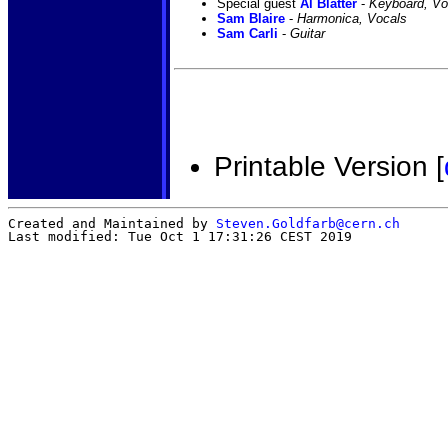
Special guest
Al Blatter
-
Keyboard, Vo
Sam Blaire
-
Harmonica, Vocals
Sam Carli
-
Guitar
Printable Version [
Created and Maintained by
Steven.Goldfarb@cern.ch
Last modified: Tue Oct 1 17:31:26 CEST 2019