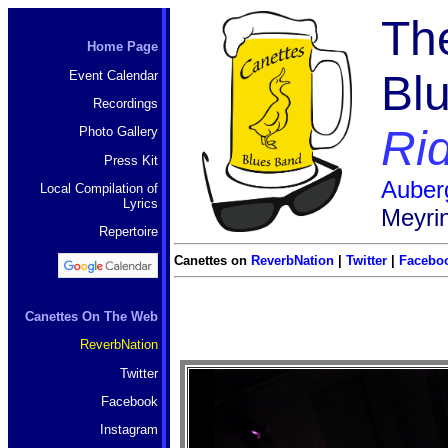
Th
Home Page
Bl
Event Calendar
Recordings
Rid
Photo Gallery
Press Kit
Auber
Local Compilation of
Lyrics
Meyri
Repertoire
Canettes on
ReverbNation
|
Twitter
|
Facebo
Canettes On The Web
ReverbNation
Twitter
Facebook
Instagram