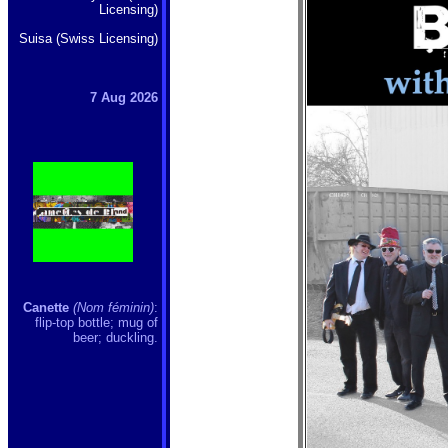
Licensing)
Suisa (Swiss Licensing)
7 Aug 2026
Canette
(Nom féminin)
:
flip-top bottle; mug of
beer; duckling.