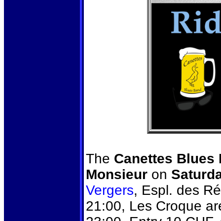
The
Canettes Blues
Monsieur
on
Saturd
Vergers
, Espl. des R
21:00, Les Croque are