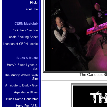
Flickr
YouTube
CERN Musiclub
Rock/Jazz Section
Locale Booking Sheet
Location of CERN Locale
Blues & Music
Harry's Blues Lyrics &
Tabs
The Canettes B
The Muddy Waters Web
Site
A Tribute to Buddy Guy
Agenda du Blues
Blues Name Generator
Harry Fox (U.S.