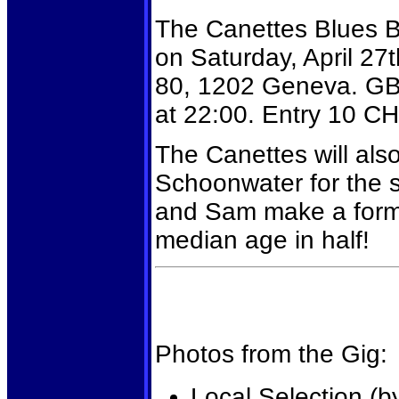
The Canettes Blues Ba
on Saturday, April 27t
80, 1202 Geneva. GBD
at 22:00. Entry 10 CH
The Canettes will also
Schoonwater for the 
and Sam make a formi
median age in half!
Photos from the Gig:
Local Selection (b