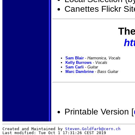
Canettes Flickr Sit
The
ht
Sam Blair
-
Harmonica, Vocals
Kelly Burrows
-
Vocals
Sam Carli
-
Guitar
Marc Dambrine
-
Bass Guitar
Printable Version [
Created and Maintained by
Steven.Goldfarb@cern.ch
Last modified: Tue Oct 1 17:31:26 CEST 2019