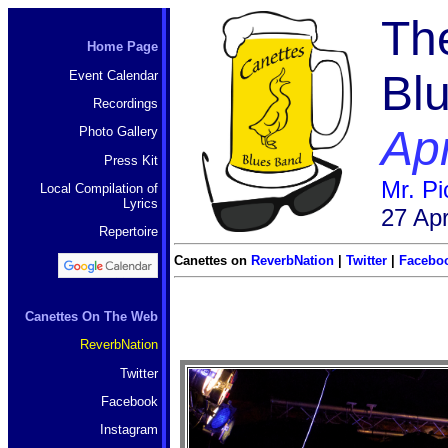
Th
Home Page
Bl
Event Calendar
Recordings
Apr
Photo Gallery
Press Kit
Mr. P
Local Compilation of
Lyrics
27 Apr
Repertoire
Canettes on
ReverbNation
|
Twitter
|
Facebo
Canettes On The Web
ReverbNation
Twitter
Facebook
Instagram