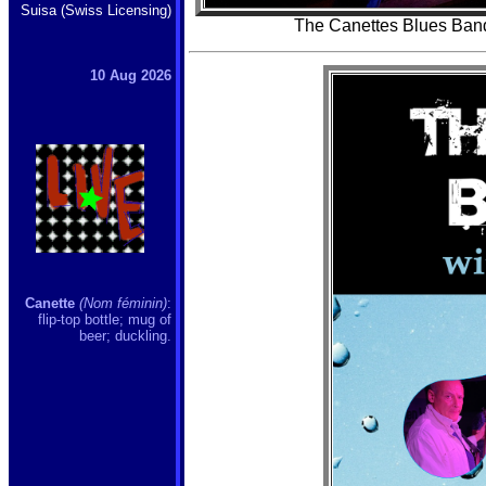
Suisa (Swiss Licensing)
The Canettes Blues Band
10 Aug 2026
Canette
(Nom féminin)
:
flip-top bottle; mug of
beer; duckling.