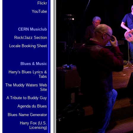
Flickr
YouTube
CERN Musiclub
Rock/Jazz Section
Locale Booking Sheet
Blues & Music
Harry's Blues Lyrics &
Tabs
The Muddy Waters Web
Site
A Tribute to Buddy Guy
Agenda du Blues
Blues Name Generator
Harry Fox (U.S.
Licensing)