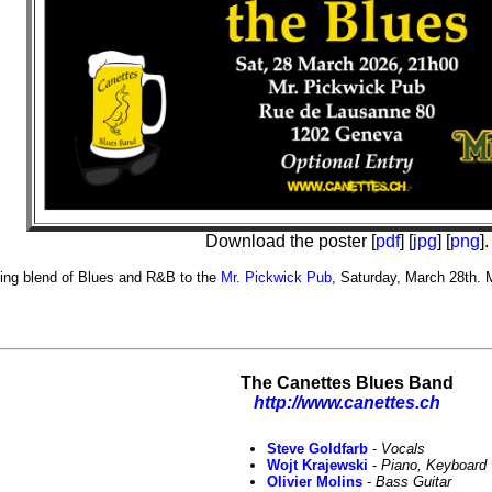
Download the poster [
pdf
] [
jpg
] [
png
].
ying blend of Blues and R&B to the
Mr. Pickwick Pub
, Saturday, March 28th. 
The Canettes Blues Band
http://www.canettes.ch
Steve Goldfarb
-
Vocals
Wojt Krajewski
-
Piano, Keyboard
Olivier Molins
-
Bass Guitar