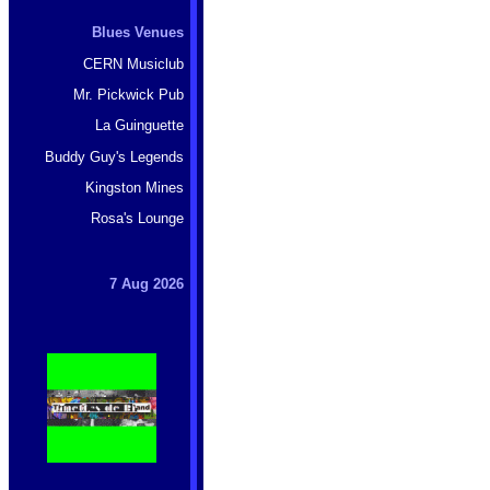
Blues Venues
CERN Musiclub
Mr. Pickwick Pub
La Guinguette
Buddy Guy's Legends
Kingston Mines
Rosa's Lounge
7 Aug 2026