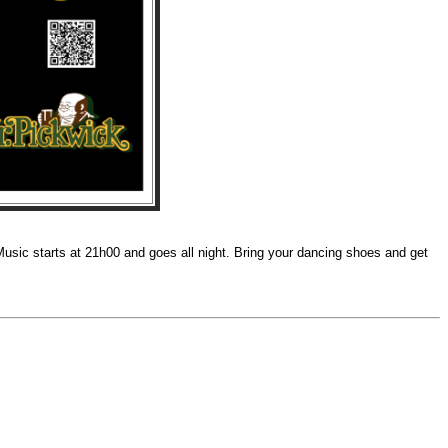
Music starts at 21h00 and goes all night. Bring your dancing shoes and get