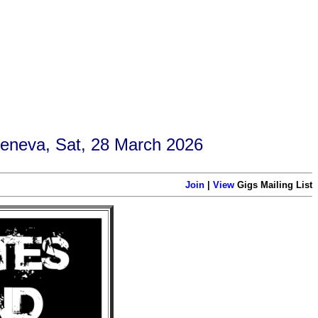
Geneva, Sat, 28 March 2026
Join
|
View
Gigs Mailing List