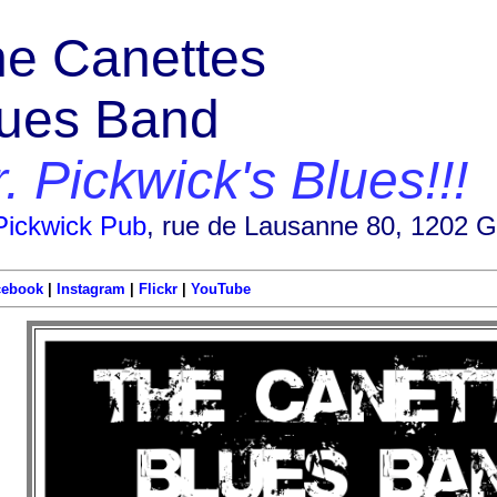
e Canettes
lues Band
. Pickwick's Blues!!!
Pickwick Pub
, rue de Lausanne 80, 1202 
cebook
|
Instagram
|
Flickr
|
YouTube