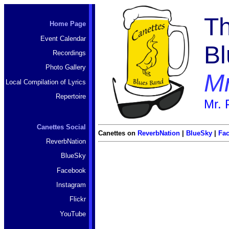
Th
Home Page
Event Calendar
B
Recordings
Photo Gallery
Mr
Local Compilation of Lyrics
Repertoire
Mr. 
Canettes Social
Canettes on
ReverbNation
|
BlueSky
|
Fa
ReverbNation
BlueSky
Facebook
Instagram
Flickr
YouTube