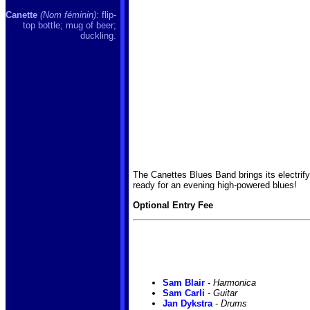
Canette
(Nom féminin)
: flip-
top bottle; mug of beer;
duckling.
The Canettes Blues Band brings its electrif
ready for an evening high-powered blues!
Optional Entry Fee
Sam Blair
-
Harmonica
Sam Carli
-
Guitar
Jan Dykstra
-
Drums